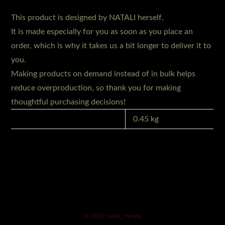
This product is designed by NATALI herself.
It is made especially for you as soon as you place an
order, which is why it takes us a bit longer to deliver it to
you.
Making products on demand instead of in bulk helps
reduce overproduction, so thank you for making
thoughtful purchasing decisions!
GEWICHT
0.45 kg
© 2025 natali_frenesi