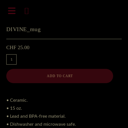
Zum
natali-frenesi.com
Inhalt
springen
DIVINE_mug
CHF
25.00
DIVINE_mug
Menge
ADD TO CART
• Ceramic.
• 15 oz.
• Lead and BPA-free material.
• Dishwasher and microwave safe.