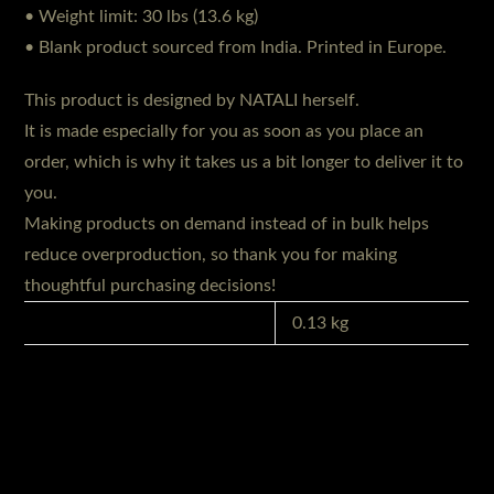
• Weight limit: 30 lbs (13.6 kg)
• Blank product sourced from India. Printed in Europe.
This product is designed by NATALI herself.
It is made especially for you as soon as you place an
order, which is why it takes us a bit longer to deliver it to
you.
Making products on demand instead of in bulk helps
reduce overproduction, so thank you for making
thoughtful purchasing decisions!
GEWICHT
0.13 kg