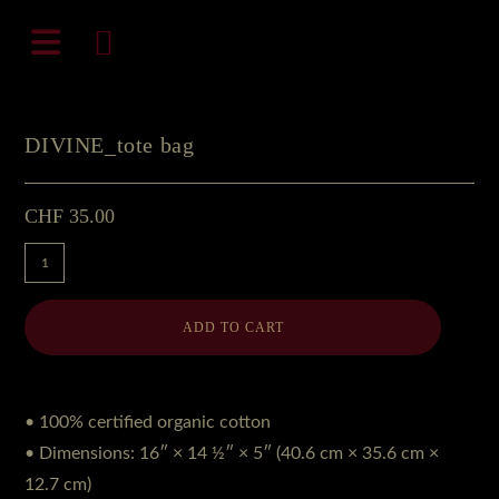
Zum
natali-frenesi.com
Inhalt
springen
DIVINE_tote bag
CHF
35.00
DIVINE_tote
bag
Menge
ADD TO CART
• 100% certified organic cotton
• Dimensions: 16″ × 14 ½″ × 5″ (40.6 cm × 35.6 cm ×
12.7 cm)