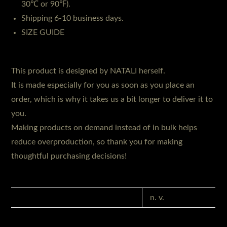
30℃ or 90℉).
Shipping 6-10 business days.
SIZE GUIDE
This product is designed by NATALI herself.
It is made especially for you as soon as you place an
order, which is why it takes us a bit longer to deliver it to
you.
Making products on demand instead of in bulk helps
reduce overproduction, so thank you for making
thoughtful purchasing decisions!
GEWICHT
n. v.