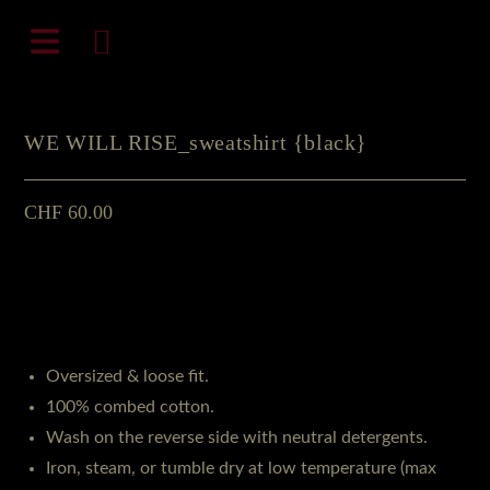
Zum
natali-frenesi.com
Inhalt
springen
WE WILL RISE_sweatshirt {black}
CHF
60.00
Oversized & loose fit.
100% combed cotton.
Wash on the reverse side with neutral detergents.
Iron, steam, or tumble dry at low temperature (max