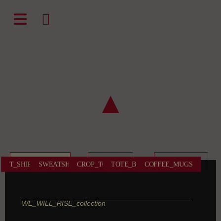
natali-frenesi.com
▲
WE_WILL_RISE
DIVINE
I_AM_FREE
T_SHIRTS
SWEATSHIRTS
CROP_TOPS
TOTE_BAGS
COFFEE_MUGS
WE_WILL_RISE_collection