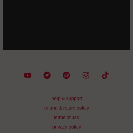
CHF
40.00
WE WILL RISE_tote bag
CHF
35.00
help & support
refund & return policy
terms of use
privacy policy